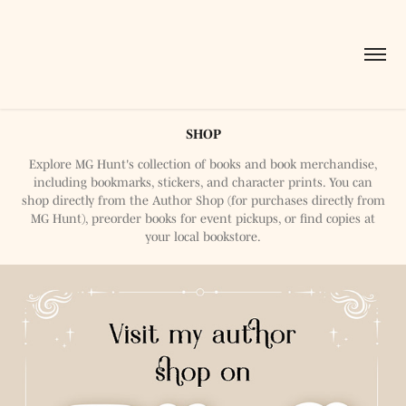
SHOP
Explore MG Hunt's collection of books and book merchandise,
including bookmarks, stickers, and character prints. You can
shop directly from the Author Shop (for purchases directly from
MG Hunt), preorder books for event pickups, or find copies at
your local bookstore.