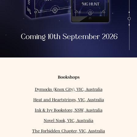
Bookshops
Dymocks (Knox City), VIC, Australia
Heat and Heartstrings, VIC, Australia
Ink & Ivy Bookstore, NSW, Australia
Novel Nook, VIC, Australia
The Forbidden Chapter, VIC, Australia