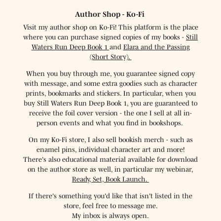
Author Shop - Ko-Fi
Visit my author shop on Ko-Fi! This platform is the place
where you can purchase signed copies of my books -
Still
Waters Run Deep Book 1
and
Elara and the Passing
(Short Story).
When you buy through me, you guarantee signed copy
with message, and some extra goodies such as character
prints, bookmarks and stickers. In particular, when you
buy Still Waters Run Deep Book 1, you are guaranteed to
receive the foil cover version - the one I sell at all in-
person events and what you find in bookshops.
On my Ko-Fi store, I also sell bookish merch - such as
enamel pins, individual character art and more!
There's also educational material available for download
on the author store as well, in particular my webinar,
Ready, Set, Book Launch.
If there's something you'd like that isn't listed in the
store, feel free to message me.
My inbox is always open.