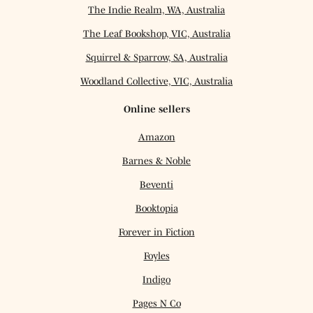
The Indie Realm, WA, Australia
The Leaf Bookshop, VIC, Australia
Squirrel & Sparrow, SA, Australia
Woodland Collective, VIC, Australia
Online sellers
Amazon
Barnes & Noble
Beventi
Booktopia
Forever in Fiction
Foyles
Indigo
Pages N Co